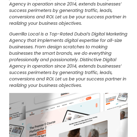
Agency in operation since 2014, extends businesses’
success perimeters by generating traffic, leads,
conversions and ROI. Let us be your success partner in
realizing your business objectives.
Guerrilla Local is a Top-Rated Dubai’s Digital Marketing
Agency that implements digital expertise for all-size
businesses. From design scratches to making
businesses the smart brands, we do everything
professionally and passionately. Distinctive Digital
Agency in operation since 2014, extends businesses’
success perimeters by generating traffic, leads,
conversions and ROI. Let us be your success partner in
realizing your business objectives.