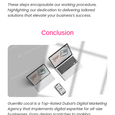
These steps encapsulate our working procedure,
highlighting our dedication to delivering tailored
solutions that elevate your business’s success.
Conclusion
Guerrilla Local is a Top-Rated Dubai’s Digital Marketing
Agency that implements digital expertise for all-size
businesses. From design scratches to making