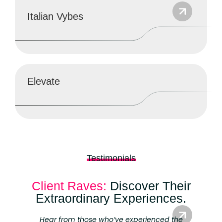
Italian Vybes
Elevate
Testimonials
Branding
Client Raves:
Discover Their
Extraordinary Experiences.
Hear from those who’ve experienced the