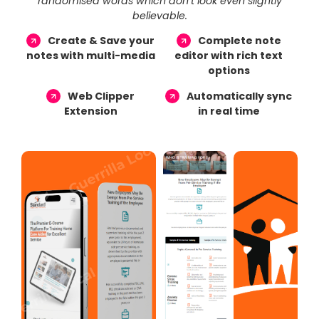
randomised words which don’t look even slightly
believable.
Create & Save your
Complete note
notes with multi-media
editor with rich text
options
Web Clipper
Automatically sync
Extension
in real time