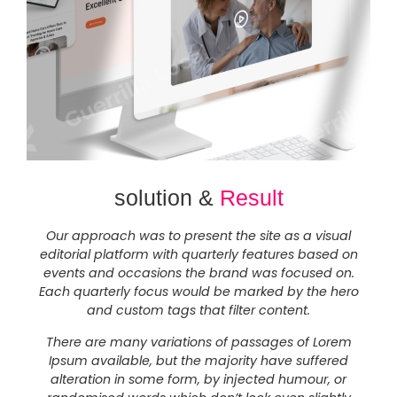
solution &
Result
Our approach was to present the site as a visual
editorial platform with quarterly features based on
events and occasions the brand was focused on.
Each quarterly focus would be marked by the hero
and custom tags that filter content.
There are many variations of passages of Lorem
Ipsum available, but the majority have suffered
alteration in some form, by injected humour, or