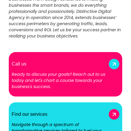
businesses the smart brands, we do everything
professionally and passionately. Distinctive Digital
Agency in operation since 2014, extends businesses’
success perimeters by generating traffic, leads,
conversions and ROI. Let us be your success partner in
realizing your business objectives.
Call us
Ready to discuss your goals? Reach out to us
today and let's chart a course towards your
business's success.
Find our services
Navigate through a spectrum of
transformative services tailored to fuel your