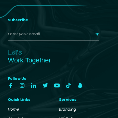
Subscribe
Let's
Work Together
Follow Us
Quick Links
Services
Home
Branding