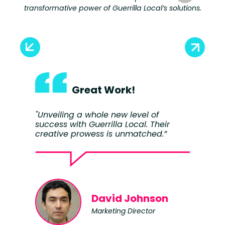
transformative power of Guerrilla Local’s solutions.
Great Work!
"Unveiling a whole new level of
"W
success with Guerrilla Local. Their
a 
creative prowess is unmatched.”
an
im
David Johnson
Marketing Director