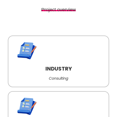
Project overview
INDUSTRY
Consulting