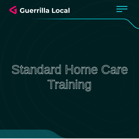
Standard Home Care
Training