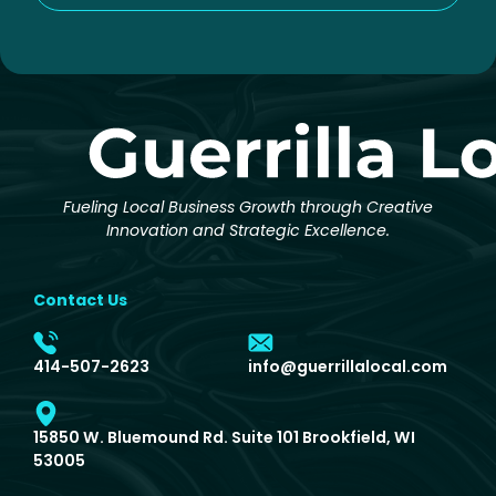
Fueling Local Business Growth through Creative
Innovation and Strategic Excellence.
Contact Us
414-507-2623
info@guerrillalocal.com
15850 W. Bluemound Rd. Suite 101 Brookfield, WI
53005