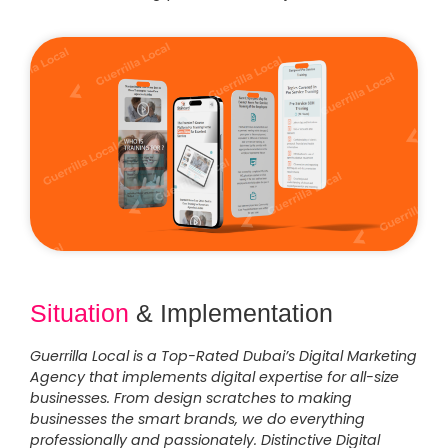
Situation
& Implementation
Guerrilla Local is a Top-Rated Dubai’s Digital Marketing
Agency that implements digital expertise for all-size
businesses. From design scratches to making
businesses the smart brands, we do everything
professionally and passionately. Distinctive Digital