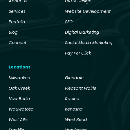
About Us
UI/UX Design
Services
Website Development
Portfolio
SEO
Blog
Digital Marketing
Connect
Social Media Marketing
Pay Per Click
Locations
Milwaukee
Glendale
Oak Creek
Pleasant Prairie
New Berlin
Racine
Wauwatosa
Kenosha
West Allis
West Bend
Franklin
Waukesha