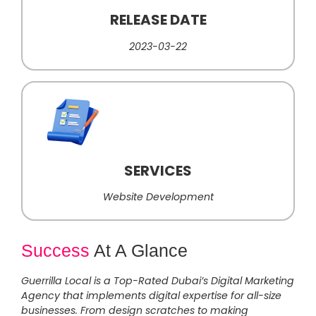
RELEASE DATE
2023-03-22
SERVICES
Website Development
Success
At A Glance
Guerrilla Local is a Top-Rated Dubai’s Digital Marketing
Agency that implements digital expertise for all-size
businesses. From design scratches to making