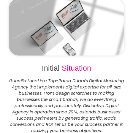
Initial
Situation
Guerrilla Local is a Top-Rated Dubai’s Digital Marketing
Agency that implements digital expertise for all-size
businesses. From design scratches to making
businesses the smart brands, we do everything
professionally and passionately. Distinctive Digital
Agency in operation since 2014, extends businesses’
success perimeters by generating traffic, leads,
conversions and ROI. Let us be your success partner in
realizing your business objectives.