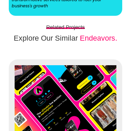
business's growth
Related Projects
Explore Our Similar
Endeavors.
Ui/ux designs