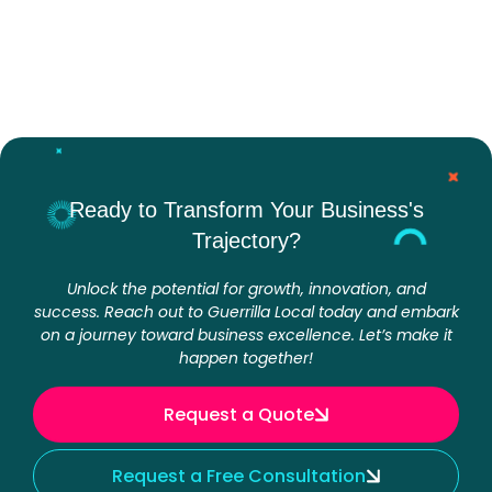
Ready to Transform Your Business's
Trajectory?
Unlock the potential for growth, innovation, and
success. Reach out to Guerrilla Local today and embark
on a journey toward business excellence. Let’s make it
happen together!
Request a Quote
Request a Free Consultation