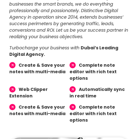
businesses the smart brands, we do everything
professionally and passionately. Distinctive Digital
Agency in operation since 2014, extends businesses’
success perimeters by generating traffic, leads,
conversions and ROI. Let us be your success partner in
realizing your business objectives.
Turbocharge your business with
Dubai’s Leading
Digital Agency.
Create & Save your
Complete note
notes with multi-media
editor with rich text
options
Web Clipper
Automatically sync
Extension
in real time
Create & Save your
Complete note
notes with multi-media
editor with rich text
options