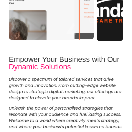
Empower Your Business with Our
Dynamic Solutions
Discover a spectrum of tailored services that drive
growth and innovation. From cutting-edge website
design to strategic digital marketing, our offerings are
designed to elevate your brand’s impact.
Unleash the power of personalized strategies that
resonate with your audience and fuel lasting success.
Welcome to a world where creativity meets strategy,
and where your business’s potential knows no bounds.