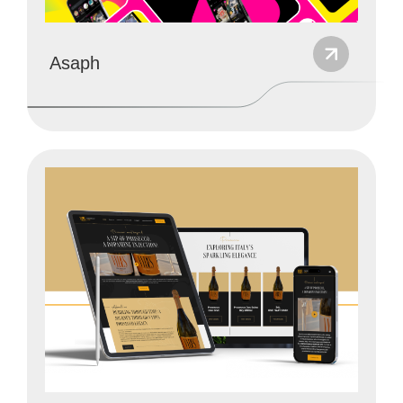
Asaph
Website Development