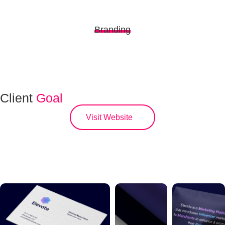
Branding
Client
Goal
Visit Website