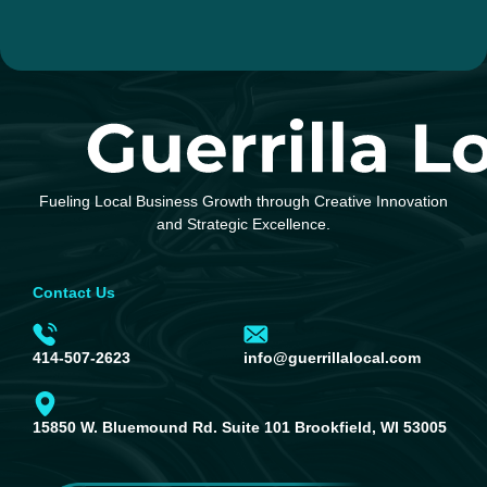
Fueling Local Business Growth through Creative Innovation
and Strategic Excellence.
Contact Us
414-507-2623
info@guerrillalocal.com
15850 W. Bluemound Rd. Suite 101 Brookfield, WI 53005