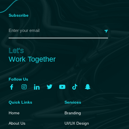
Subscribe
Let's
Work Together
Follow Us
Quick Links
Services
Home
Branding
About Us
UI/UX Design