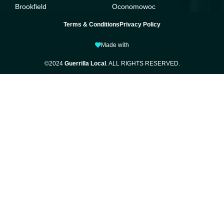
Brookfield
Oconomowoc
Terms & Conditions
Privacy Policy
Made with
©2024
Guerrilla Local
. ALL RIGHTS RESERVED.