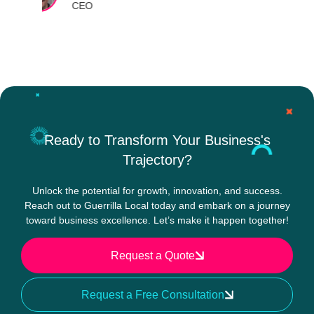
Ready to Transform Your Business's
Trajectory?
Unlock the potential for growth, innovation, and success.
Reach out to Guerrilla Local today and embark on a journey
toward business excellence. Let’s make it happen together!
Request a Quote
Request a Free Consultation