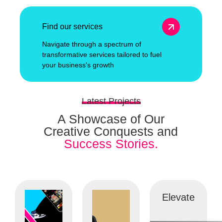
Find our services
Navigate through a spectrum of
transformative services tailored to fuel
your business's growth
Latest Projects
A Showcase of Our
Creative Conquests and
Success Stories.
Elevate