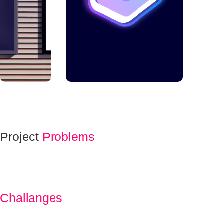
Project
Problems
Challanges