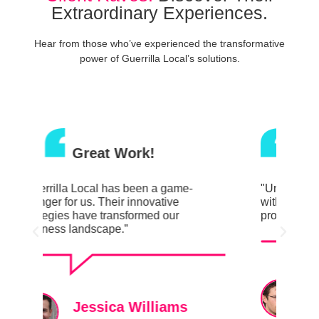
Extraordinary Experiences.
Hear from those who’ve experienced the transformative
power of Guerrilla Local’s solutions.
Great Work!
"Unveiling a whole new level of success
"Gue
with Guerrilla Local. Their creative
chan
prowess is unmatched.”
stra
busi
David Johnson
Marketing Director