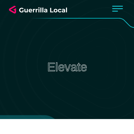
Elevate