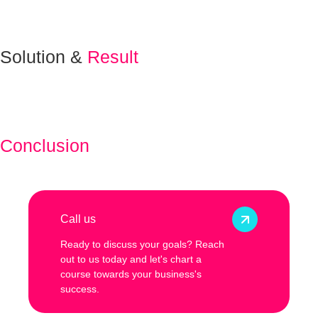
Solution &
Result
Conclusion
Call us
Ready to discuss your goals? Reach
out to us today and let's chart a
course towards your business's
success.