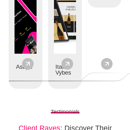
Ui/ux
Website
Branding
designs
Development
Asaph
Italian
Vybes
Testimonials
Client Raves:
Discover Their