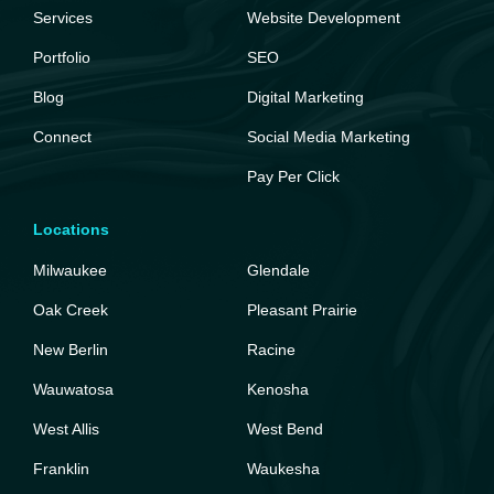
Services
Website Development
Portfolio
SEO
Blog
Digital Marketing
Connect
Social Media Marketing
Pay Per Click
Locations
Milwaukee
Glendale
Oak Creek
Pleasant Prairie
New Berlin
Racine
Wauwatosa
Kenosha
West Allis
West Bend
Franklin
Waukesha