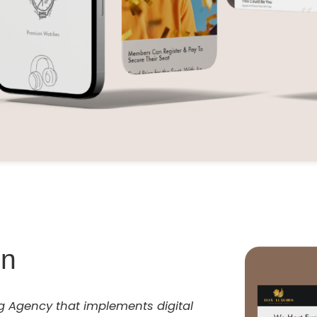
on
ng Agency that implements digital