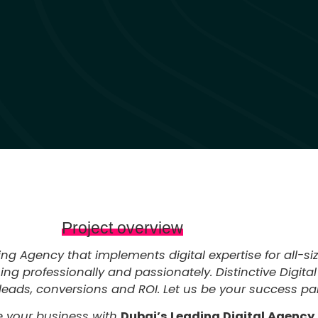
Project overview
ting Agency that implements digital expertise for all-s
g professionally and passionately. Distinctive Digital
leads, conversions and ROI. Let us be your success part
 your business with
Dubai’s Leading Digital Agency.