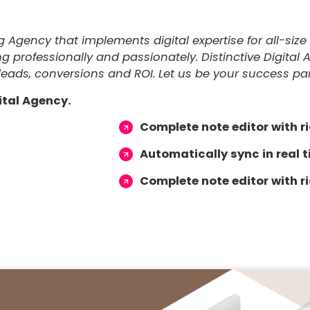
ng Agency that implements digital expertise for all-si
professionally and passionately. Distinctive Digital 
leads, conversions and ROI. Let us be your success part
ital Agency.
Complete note editor with ri
Automatically sync in real 
Complete note editor with ri