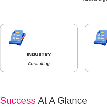
INDUSTRY
Consulting
Success
At A Glance