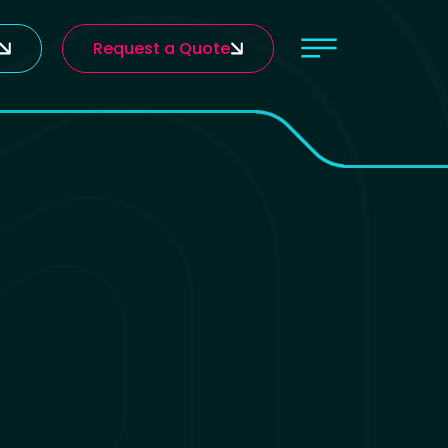
Request a Quote