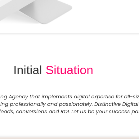
Initial
Situation
ting Agency that implements digital expertise for all-s
g professionally and passionately. Distinctive Digital
leads, conversions and ROI. Let us be your success part