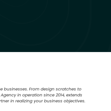
ize businesses. From design scratches to
 Agency in operation since 2014, extends
ner in realizing your business objectives.