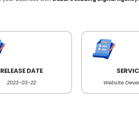
RELEASE DATE
SERVI
2023-03-22
Website Dev