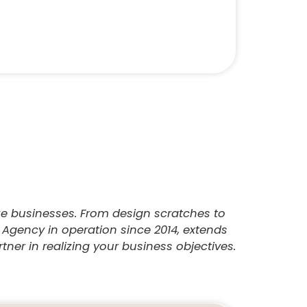
ize businesses. From design scratches to
 Agency in operation since 2014, extends
ner in realizing your business objectives.