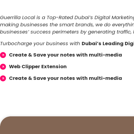
Guerrilla Local is a Top-Rated Dubai’s Digital Marketi
making businesses the smart brands, we do everything 
businesses’ success perimeters by generating traffic, 
Turbocharge your business with
Dubai’s Leading Dig
Create & Save your notes with multi-media
Web Clipper Extension
Create & Save your notes with multi-media