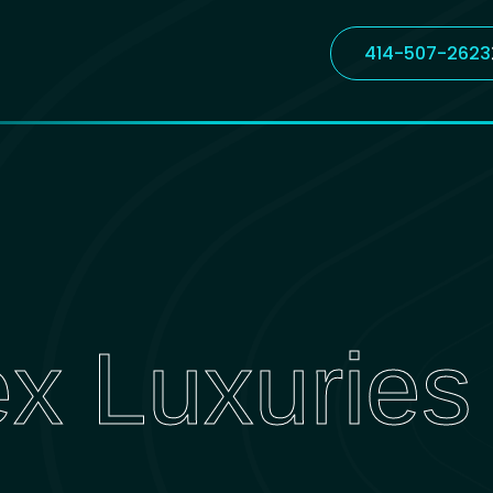
414-507-2623
ex Luxuries