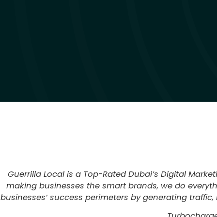
Guerrilla Local is a Top-Rated Dubai’s Digital Marke
making businesses the smart brands, we do everythin
businesses’ success perimeters by generating traffic, 
Turbocharge