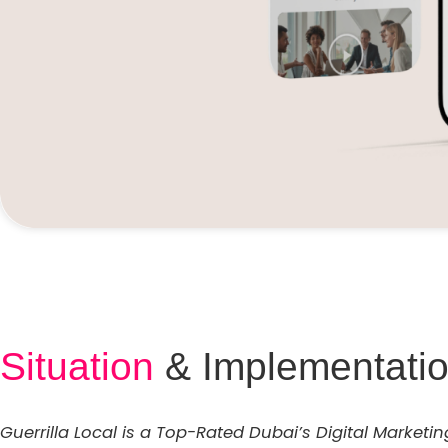
Situation
& Implementati
Guerrilla Local is a Top-Rated Dubai’s Digital Marketi