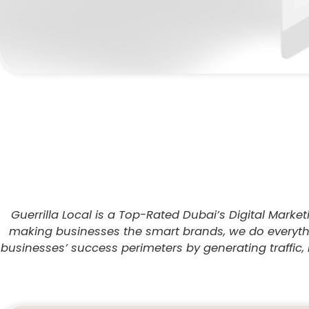
Guerrilla Local is a Top-Rated Dubai’s Digital Marke
making businesses the smart brands, we do everythin
businesses’ success perimeters by generating traffic, 