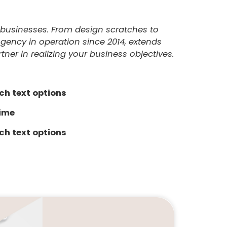
ze businesses. From design scratches to
Agency in operation since 2014, extends
ner in realizing your business objectives.
ch text options
time
ch text options