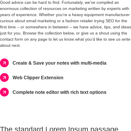
Good advice can be hard to find. Fortunately, we’ve compiled an
enormous collection of resources on marketing written by experts with
years of experience. Whether you’re a heavy equipment manufacturer
curious about email marketing or a fashion retailer trying SEO for the
first time – or somewhere in between – we have advice, tips, and ideas
just for you. Browse the collection below, or give us a shout using the
contact form on any page to let us know what you’d like to see us write
about next.
Create & Save your notes with multi-media
Web Clipper Extension
Complete note editor with rich text options
The standard Lorem Ipsum passage