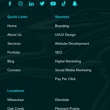
Quick Links
Services
Home
Branding
About Us
UI/UX Design
Services
Website Development
Portfolio
SEO
Blog
Digital Marketing
Connect
Social Media Marketing
Pay Per Click
Locations
Milwaukee
Glendale
Oak Creek
Pleasant Prairie