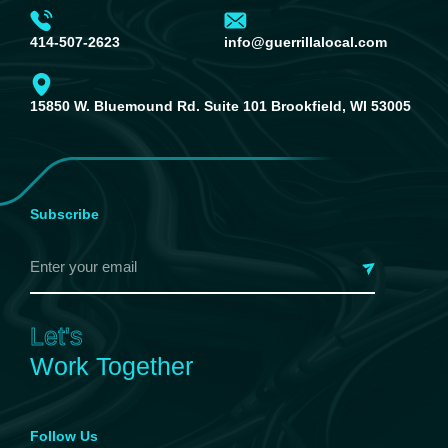
414-507-2623
info@guerrillalocal.com
15850 W. Bluemound Rd. Suite 101 Brookfield, WI 53005
Subscribe
Let's
Work Together
Follow Us