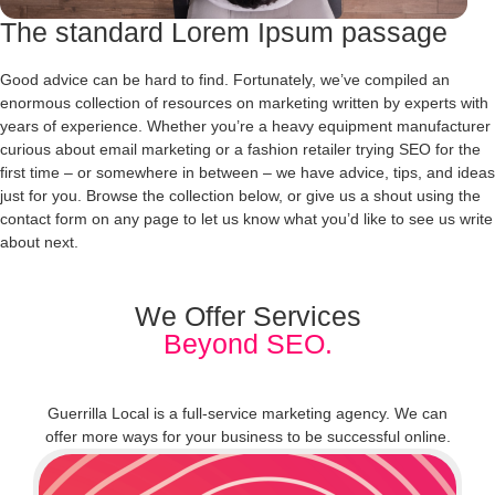
The standard Lorem Ipsum passage
Good advice can be hard to find. Fortunately, we’ve compiled an
enormous collection of resources on marketing written by experts with
years of experience. Whether you’re a heavy equipment manufacturer
curious about email marketing or a fashion retailer trying SEO for the
first time – or somewhere in between – we have advice, tips, and ideas
just for you. Browse the collection below, or give us a shout using the
contact form on any page to let us know what you’d like to see us write
about next.
We Offer Services
Beyond SEO.
Guerrilla Local is a full-service marketing agency. We can
offer more ways for your business to be successful online.