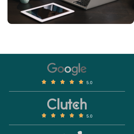
5.0
5.0