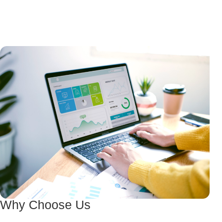
Why Choose Us