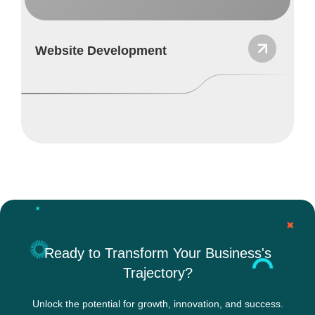
Website Development
Ready to Transform Your Business's
Trajectory?
Unlock the potential for growth, innovation, and success.