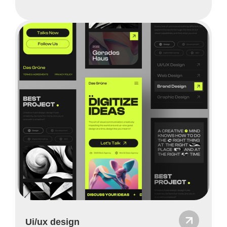
Ui/ux design