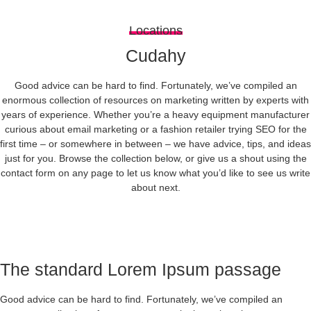
Locations
Cudahy
Good advice can be hard to find. Fortunately, we’ve compiled an
enormous collection of resources on marketing written by experts with
years of experience. Whether you’re a heavy equipment manufacturer
curious about email marketing or a fashion retailer trying SEO for the
first time – or somewhere in between – we have advice, tips, and ideas
just for you. Browse the collection below, or give us a shout using the
contact form on any page to let us know what you’d like to see us write
about next.
The standard Lorem Ipsum passage
Good advice can be hard to find. Fortunately, we’ve compiled an