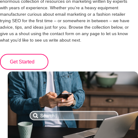
enormous collection of resources on marketing written by experts
with years of experience. Whether you’re a heavy equipment
manufacturer curious about email marketing or a fashion retailer
trying SEO for the first time – or somewhere in between – we have
advice, tips, and ideas just for you. Browse the collection below, or
give us a shout using the contact form on any page to let us know
what you’d like to see us write about next.
Get Started