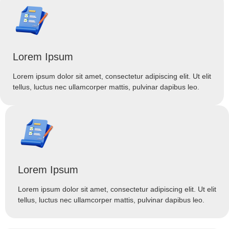
Lorem Ipsum
Lorem ipsum dolor sit amet, consectetur adipiscing elit. Ut elit
tellus, luctus nec ullamcorper mattis, pulvinar dapibus leo.
Lorem Ipsum
Lorem ipsum dolor sit amet, consectetur adipiscing elit. Ut elit
tellus, luctus nec ullamcorper mattis, pulvinar dapibus leo.