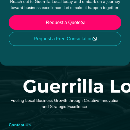
Reach out to Guerrilla Local today and embark on a journey
toward business excellence. Let’s make it happen together!
Request a Quote
Request a Free Consultation
Fueling Local Business Growth through Creative Innovation
and Strategic Excellence.
Contact Us