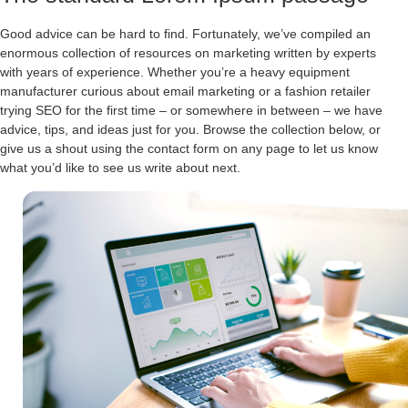
Good advice can be hard to find. Fortunately, we’ve compiled an
enormous collection of resources on marketing written by experts
with years of experience. Whether you’re a heavy equipment
manufacturer curious about email marketing or a fashion retailer
trying SEO for the first time – or somewhere in between – we have
advice, tips, and ideas just for you. Browse the collection below, or
give us a shout using the contact form on any page to let us know
what you’d like to see us write about next.