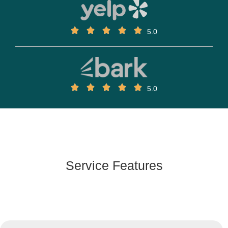
5.0
5.0
Service Features