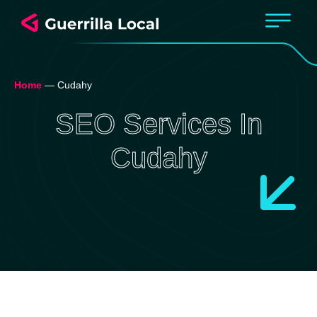
Home
—
Cudahy
SEO Services In
Cudahy