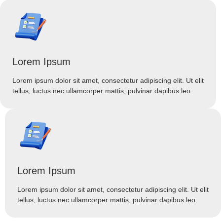
Lorem Ipsum
Lorem ipsum dolor sit amet, consectetur adipiscing elit. Ut elit
tellus, luctus nec ullamcorper mattis, pulvinar dapibus leo.
Lorem Ipsum
Lorem ipsum dolor sit amet, consectetur adipiscing elit. Ut elit
tellus, luctus nec ullamcorper mattis, pulvinar dapibus leo.