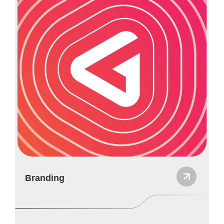
Branding